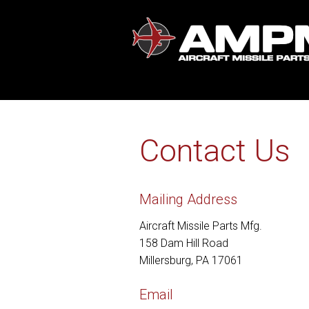
Contact Us
Mailing Address
Aircraft Missile Parts Mfg.
158 Dam Hill Road
Millersburg, PA 17061
Email