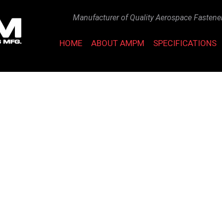
Manufacturer of Quality Aerospace Fastene
HOME
ABOUT AMPM
SPECIFICATIONS