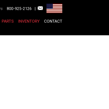
rs
800-925-2126
|
PARTS
INVENTORY
CONTACT