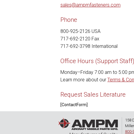
sales@ampmfasteners.com
Phone
800-925-2126 USA
717-692-2120 Fax
717-692-3798 International
Office Hours (Support Staff
Monday–Friday 7:00 am to 5:00 p
Learn more about our
Terms & Con
Request Sales Literature
[ContactForm]
158 
Mille
800-