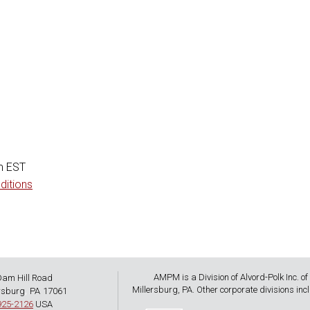
)
m EST
ditions
AMPM is a Division of Alvord-Polk Inc. of
Dam Hill Road
,
Millersburg, PA. Other corporate divisions incl
rsburg
PA
17061
925-2126
USA