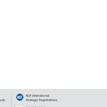
NSF International
ude...
Strategic Registrations